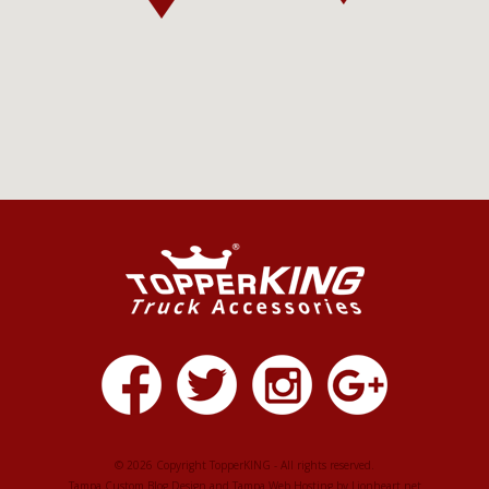
© 2026 Copyright TopperKING - All rights reserved.
Tampa Custom Blog Design
and
Tampa Web Hosting
by
Lionheart.net