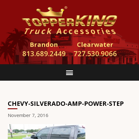
Brandon
Clearwater
813.689.2449
727.530.9066
CHEVY-SILVERADO-AMP-POWER-STEP
November 7, 2016