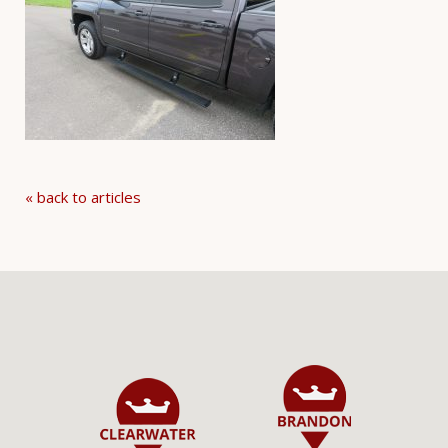
« back to articles