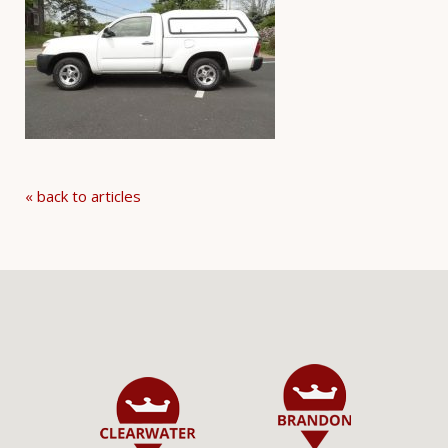
« back to articles