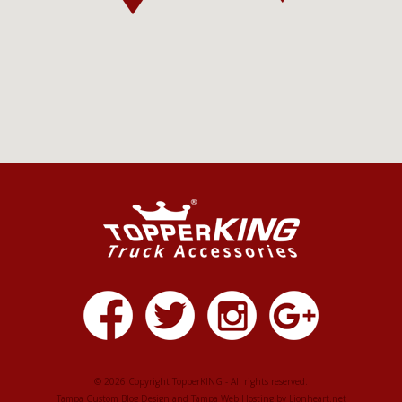
© 2026 Copyright TopperKING - All rights reserved.
Tampa Custom Blog Design
and
Tampa Web Hosting
by
Lionheart.net