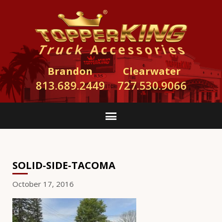
Brandon
Clearwater
813.689.2449
727.530.9066
SOLID-SIDE-TACOMA
October 17, 2016