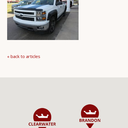
« back to articles