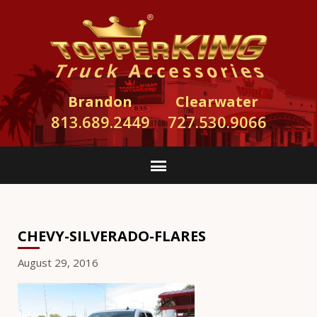
Brandon
Clearwater
813.689.2449
727.530.9066
CHEVY-SILVERADO-FLARES
August 29, 2016