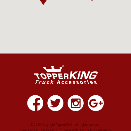
© 2026 Copyright TopperKING - All rights reserved.
Tampa Custom Blog Design
and
Tampa Web Hosting
by
Lionheart.net