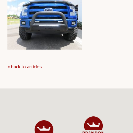
« back to articles