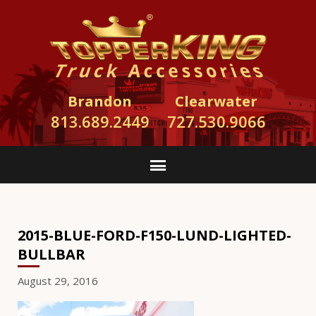
Brandon
Clearwater
813.689.2449
727.530.9066
2015-BLUE-FORD-F150-LUND-LIGHTED-
BULLBAR
August 29, 2016