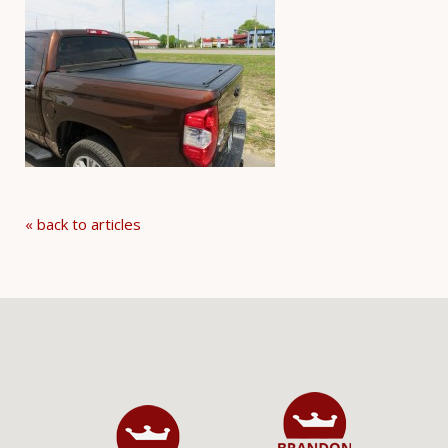
« back to articles