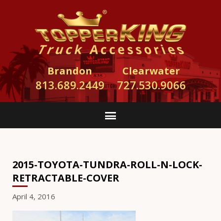
Brandon
Clearwater
813.689.2449
727.530.9066
2015-TOYOTA-TUNDRA-ROLL-N-LOCK-
RETRACTABLE-COVER
April 4, 2016