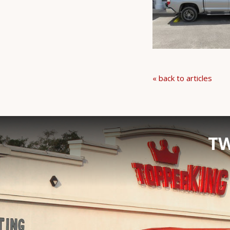
« back to articles
TW