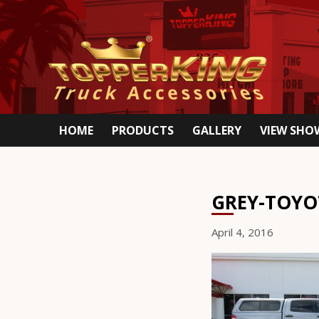
HOME
PRODUCTS
GALLERY
VIEW SH
GREY-TOYO
April 4, 2016