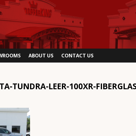
OWROOMS
ABOUT US
CONTACT US
TA-TUNDRA-LEER-100XR-FIBERGLA