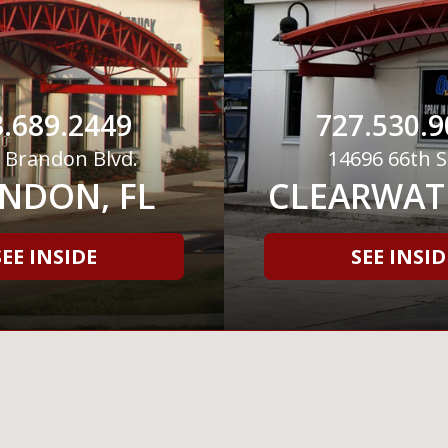
.689.2449
727.530.9
 Brandon Blvd.
14696 66th S
NDON, FL
CLEARWATE
SEE INSIDE
SEE INSID