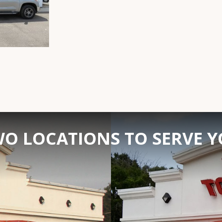
O LOCATIONS TO SERVE 