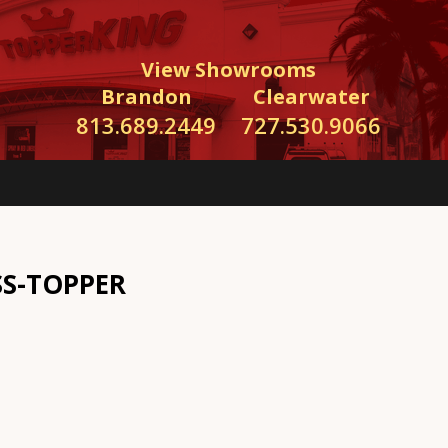
View Showrooms
Brandon
Clearwater
813.689.2449
727.530.9066
SS-TOPPER