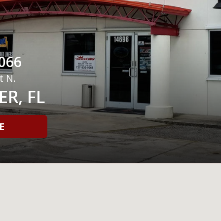
066
t N.
R, FL
E