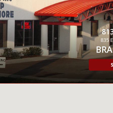
813
835 E
BRA