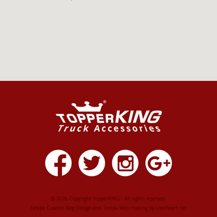
© 2026 Copyright TopperKING - All rights reserved.
Tampa Custom Blog Design
and
Tampa Web Hosting
by
Lionheart.net