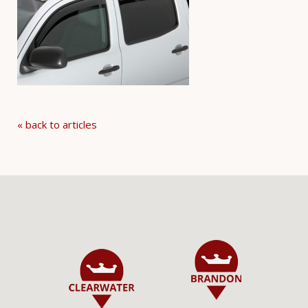
« back to articles