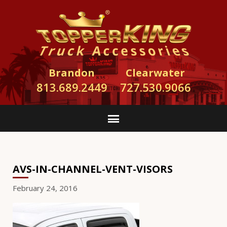
Brandon
Clearwater
813.689.2449
727.530.9066
AVS-IN-CHANNEL-VENT-VISORS
February 24, 2016