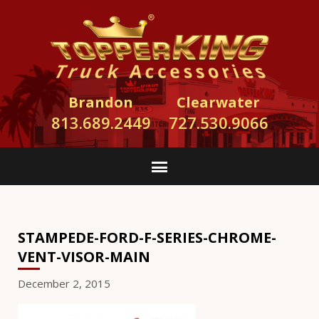
Brandon
Clearwater
813.689.2449
727.530.9066
STAMPEDE-FORD-F-SERIES-CHROME-
VENT-VISOR-MAIN
December 2, 2015