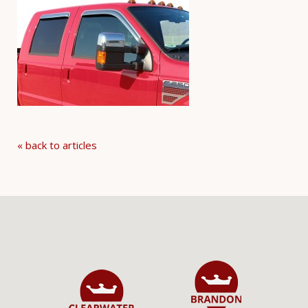
« back to articles