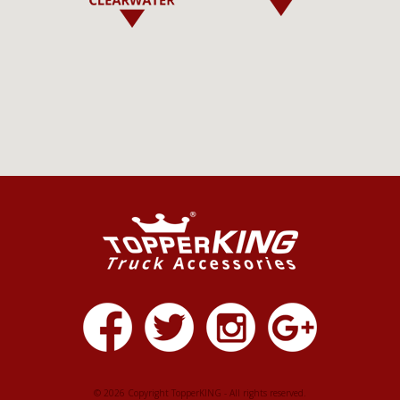
© 2026 Copyright TopperKING - All rights reserved.