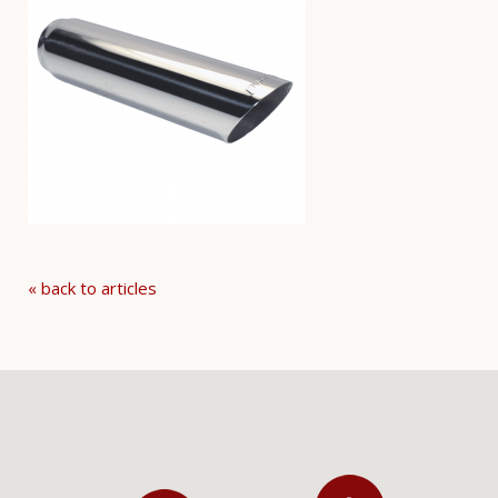
« back to articles