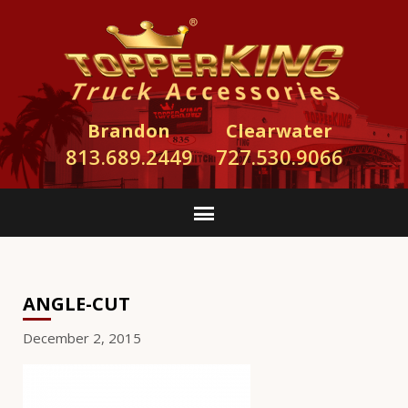
Brandon
Clearwater
813.689.2449
727.530.9066
ANGLE-CUT
December 2, 2015