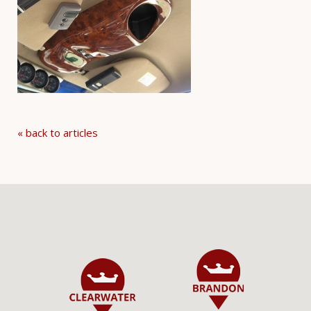
« back to articles