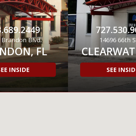
.689.2449
727.530.9
 Brandon Blvd.
14696 66th S
NDON, FL
CLEARWATE
SEE INSIDE
SEE INSID