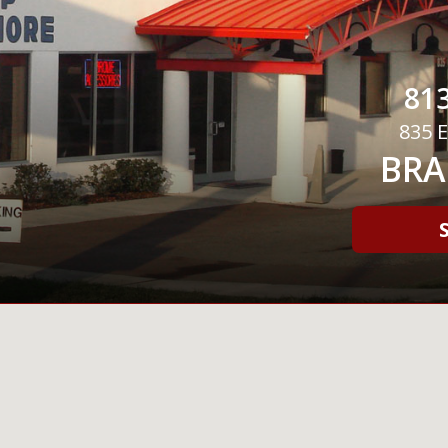
813
835 E
BRA