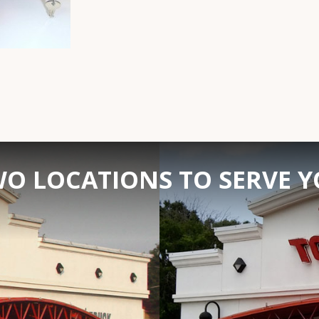
O LOCATIONS TO SERVE 