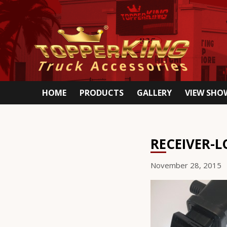
HOME
PRODUCTS
GALLERY
VIEW SH
RECEIVER-L
November 28, 2015