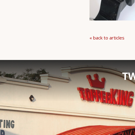
« back to articles
TW