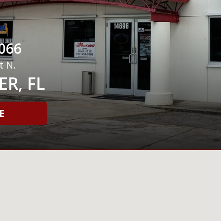
066
t N.
R, FL
E