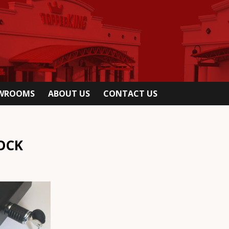
OWROOMS
ABOUT US
CONTACT US
OCK