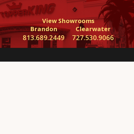
View Showrooms
Brandon
Clearwater
813.689.2449
727.530.9066