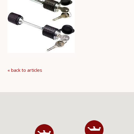
« back to articles