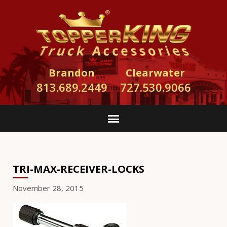
Brandon
Clearwater
813.689.2449
727.530.9066
TRI-MAX-RECEIVER-LOCKS
November 28, 2015