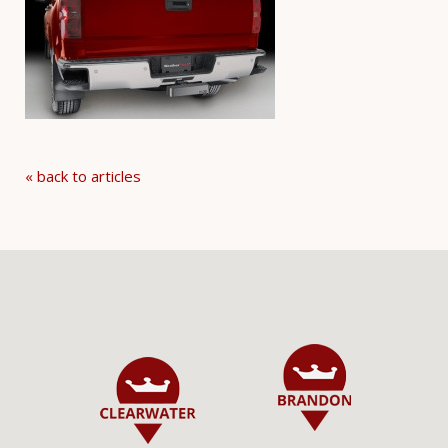
« back to articles