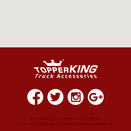
© 2026 Copyright TopperKING - All rights reserved.
Tampa Custom Blog Design
and
Tampa Web Hosting
by
Lionheart.net