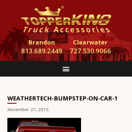
Brandon
Clearwater
813.689.2449
727.530.9066
WEATHERTECH-BUMPSTEP-ON-CAR-1
November 27, 2015