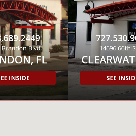
.689.2449
727.530.9
 Brandon Blvd.
14696 66th S
NDON, FL
CLEARWATE
SEE INSIDE
SEE INSID