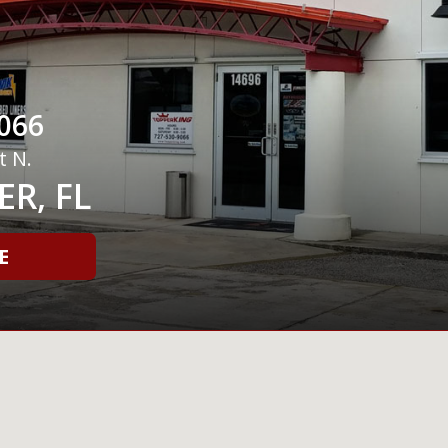
066
t N.
R, FL
E