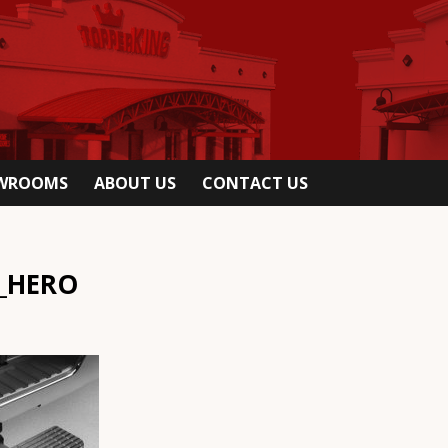
OWROOMS
ABOUT US
CONTACT US
_HERO