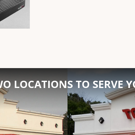
O LOCATIONS TO SERVE 