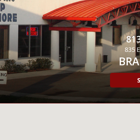
813
835 E
BRA