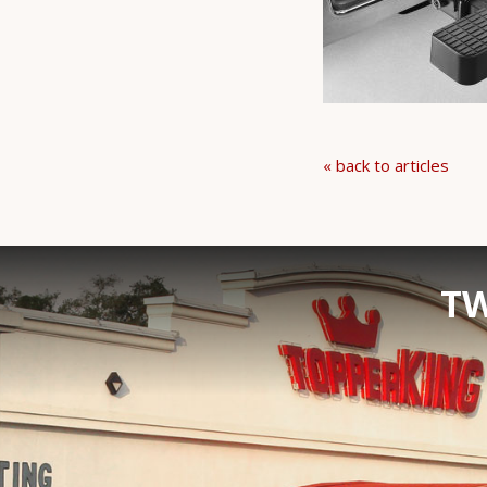
« back to articles
TW