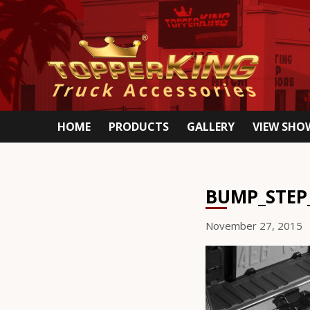
HOME
PRODUCTS
GALLERY
VIEW SH
BUMP_STEP
November 27, 2015