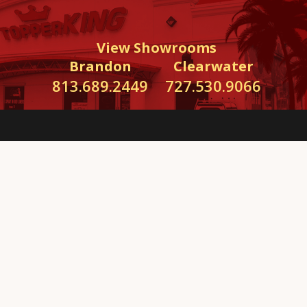
View Showrooms
Brandon
Clearwater
813.689.2449
727.530.9066