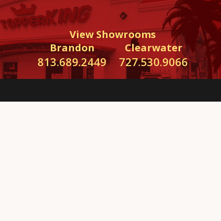
View Showrooms
Brandon
Clearwater
813.689.2449
727.530.9066