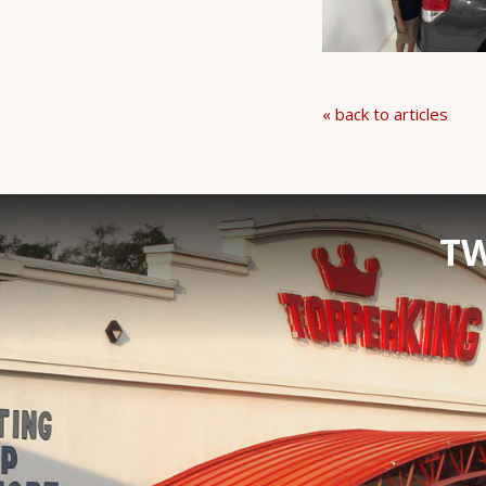
« back to articles
TW