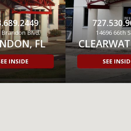
.689.2449
727.530.9
 Brandon Blvd.
14696 66th S
NDON, FL
CLEARWATE
SEE INSIDE
SEE INSID