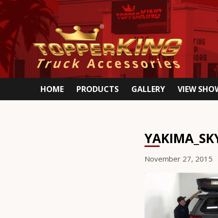
HOME
PRODUCTS
GALLERY
VIEW SH
YAKIMA_SK
November 27, 2015