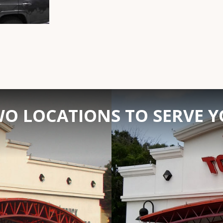
O LOCATIONS TO SERVE 