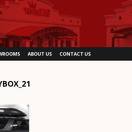
OWROOMS
ABOUT US
CONTACT US
YBOX_21