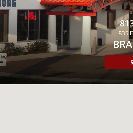
813
835 E
BRA