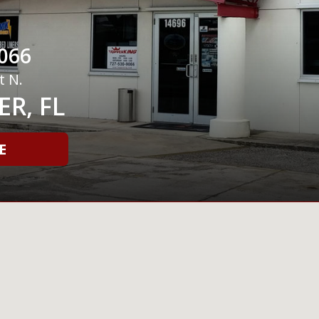
066
t N.
R, FL
E