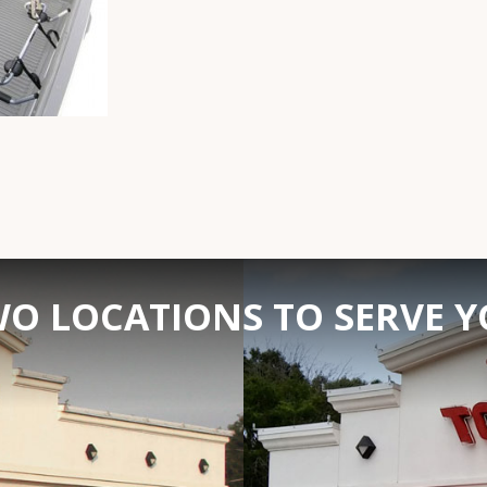
O LOCATIONS TO SERVE 