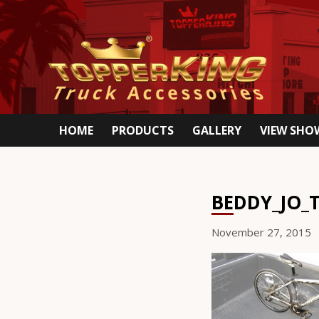
HOME
PRODUCTS
GALLERY
VIEW SH
BEDDY_JO_
November 27, 2015