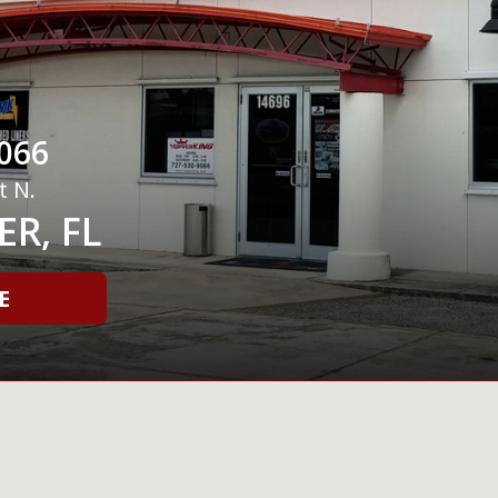
066
t N.
R, FL
E