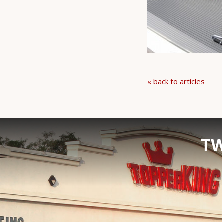
« back to articles
TW