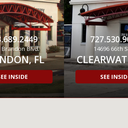
.689.2449
727.530.9
 Brandon Blvd.
14696 66th S
NDON, FL
CLEARWATE
SEE INSIDE
SEE INSID