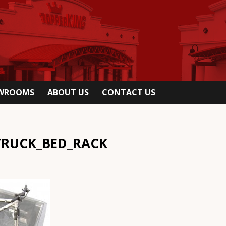
OWROOMS
ABOUT US
CONTACT US
TRUCK_BED_RACK