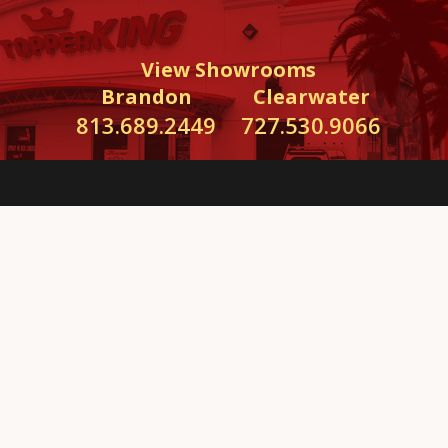
View Showrooms
Brandon
Clearwater
813.689.2449
727.530.9066