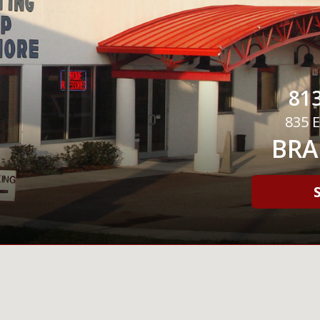
813
835 E
BRA